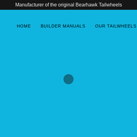
Manufacturer of the original Bearhawk Tailwheels
HOME
BUILDER MANUALS
OUR TAILWHEELS