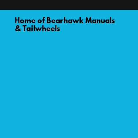
Home of Bearhawk Manuals
& Tailwheels