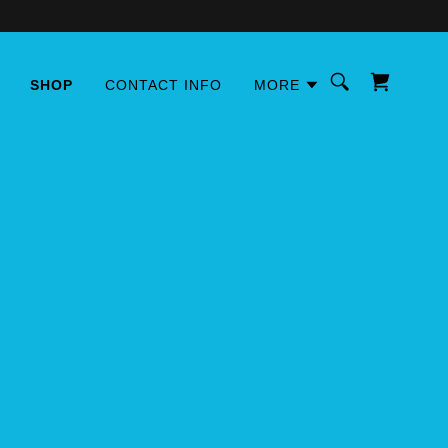
SHOP
CONTACT INFO
MORE